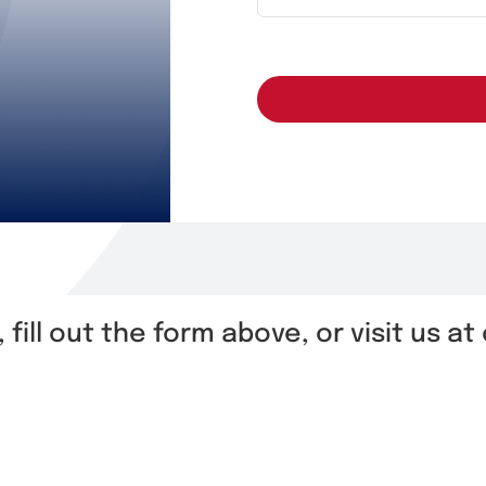
, fill out the form above, or visit us a