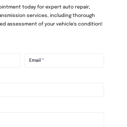
intment today for expert auto repair,
nsmission services, including thorough
led assessment of your vehicle's condition!