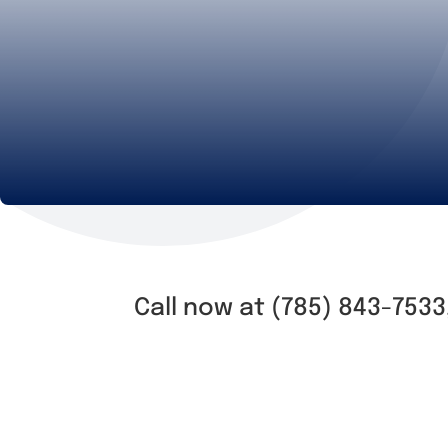
Call now at (785) 843-7533