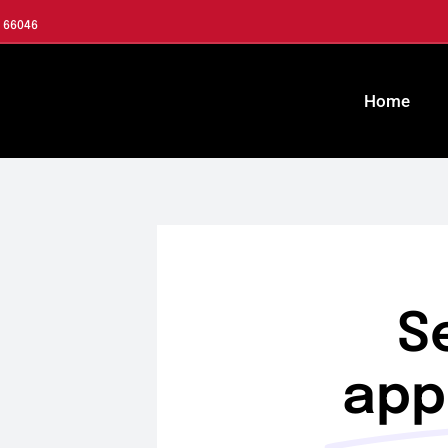
S 66046
Home
S
app