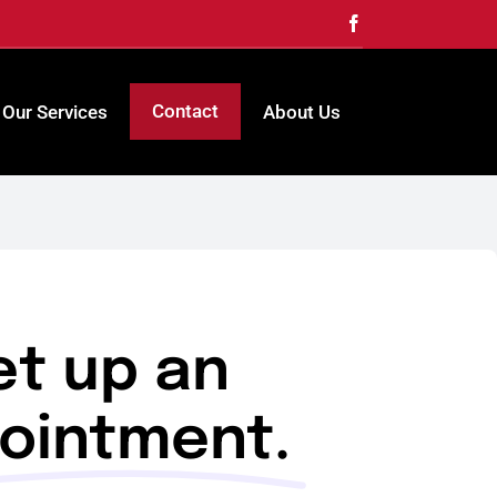
Contact
Our Services
About Us
et up an
ointment.