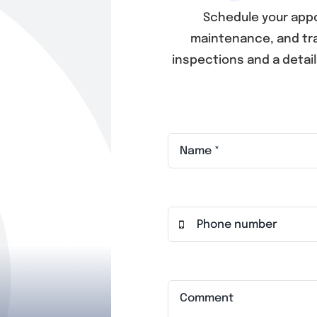
Schedule your appo
maintenance, and tra
inspections and a detai