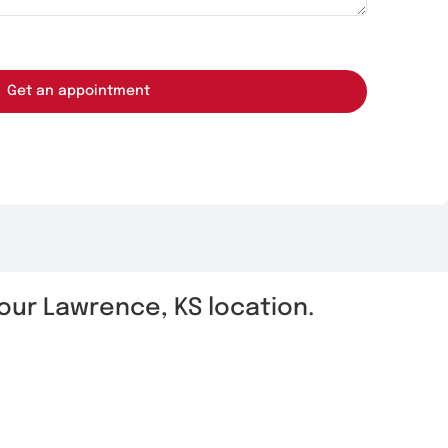
Get an appointment
t our Lawrence, KS location.