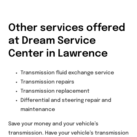
Other services offered
at Dream Service
Center in Lawrence
Transmission fluid exchange service
Transmission repairs
Transmission replacement
Differential and steering repair and
maintenance
Save your money and your vehicle’s
transmission. Have your vehicle’s transmission