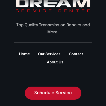
Top Quality Transmission Repairs and
More.
Home
Our Services
Contact
About Us
Schedule Service