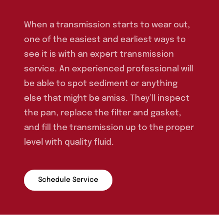
When a transmission starts to wear out,
one of the easiest and earliest ways to
see it is with an expert transmission
service. An experienced professional will
be able to spot sediment or anything
else that might be amiss. They’ll inspect
the pan, replace the filter and gasket,
and fill the transmission up to the proper
level with quality fluid.
Schedule Service