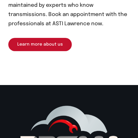
maintained by experts who know
transmissions. Book an appointment with the
professionals at ASTI Lawrence now.
Learn more about us