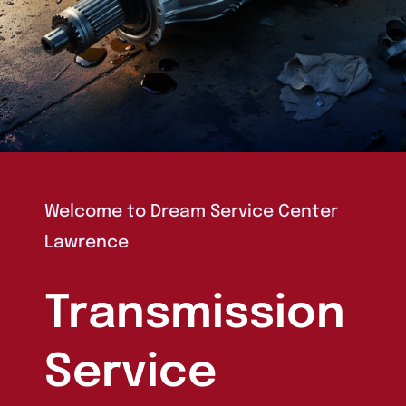
Welcome to
Dream Service Center
Lawrence
Transmission
Service